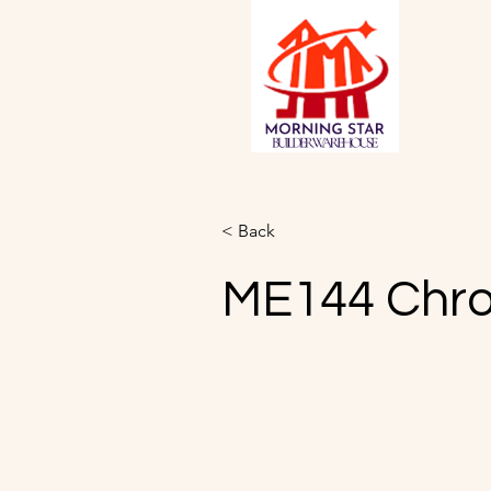
< Back
ME144 Chr