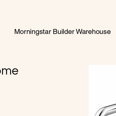
Morningstar Builder Warehouse
ome