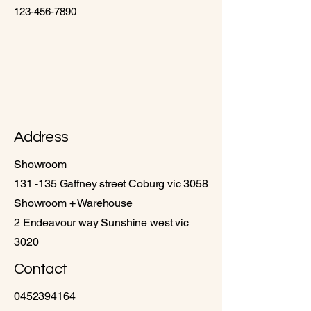
123-456-7890
Address
Showroom
131 -135 Gaffney street Coburg vic 3058
Showroom + Warehouse
2 Endeavour way Sunshine west vic
3020
Contact
0452394164