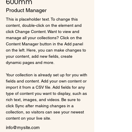
600mm
Product Manager
This is placeholder text. To change this 
content, double-click on the element and 
click Change Content. Want to view and 
manage all your collections? Click on the 
Content Manager button in the Add panel 
on the left. Here, you can make changes to 
your content, add new fields, create 
dynamic pages and more.
Your collection is already set up for you with 
fields and content. Add your own content or 
import it from a CSV file. Add fields for any 
type of content you want to display, such as 
rich text, images, and videos. Be sure to 
click Sync after making changes in a 
collection, so visitors can see your newest 
content on your live site. 
info@mysite.com