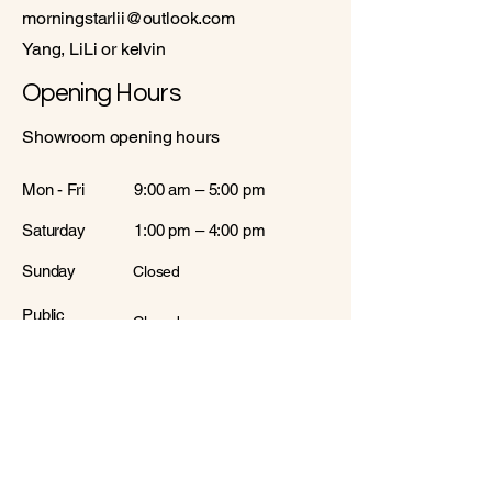
morningstarlii@outlook.com
Yang, LiLi or kelvin
Opening Hours
Showroom opening hours
Mon - Fri
9:00 am – 5:00 pm
Saturday
1:00 pm – 4:00 pm
​Sunday
Closed
Public
Closed
Holiday
Warehouses opening hours
Mon - Fri
10:00 am – 5:00 pm
Saturday
Closed