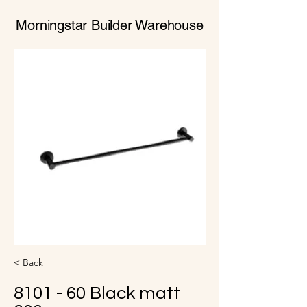
Morningstar Builder Warehouse
< Back
8101 - 60 Black matt