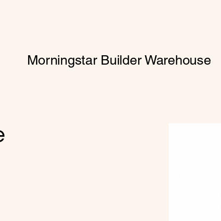
Morningstar Builder Warehouse
e