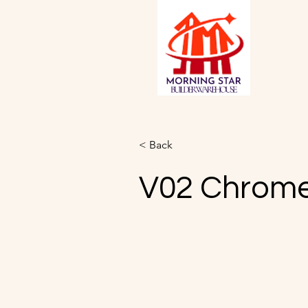
< Back
V02 Chrom