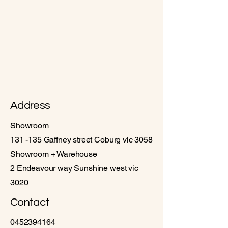
Address
Showroom
131 -135 Gaffney street Coburg vic 3058
Showroom + Warehouse
2 Endeavour way Sunshine west vic
3020
Contact
0452394164