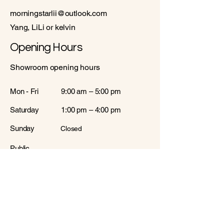
morningstarlii@outlook.com
Yang, LiLi or kelvin
Opening Hours
Showroom opening hours
Mon - Fri
9:00 am – 5:00 pm
Saturday
1:00 pm – 4:00 pm
​Sunday
Closed
Public
Closed
Holiday
Warehouses opening hours
Mon - Fri
10:00 am – 5:00 pm
Saturday
Closed