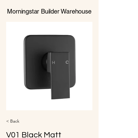
Morningstar Builder Warehouse
< Back
V01 Black Matt