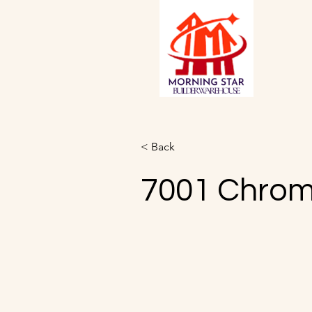
< Back
7001 Chro