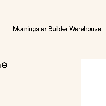
Morningstar Builder Warehouse
me